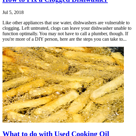
Jul 5, 2018
Like other appliances that use water, dishwashers are vulnerable to
clogging. Left untreated, clogs can leave your dishwasher unable to
function optimally. You may not have to call a plumber, though. If
you're more of a DIY person, here are the steps you can take to...
What to do with Used Cooking Oil