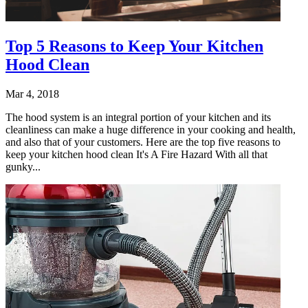
Top 5 Reasons to Keep Your Kitchen
Hood Clean
Mar 4, 2018
The hood system is an integral portion of your kitchen and its
cleanliness can make a huge difference in your cooking and health,
and also that of your customers. Here are the top five reasons to
keep your kitchen hood clean It's A Fire Hazard With all that
gunky...