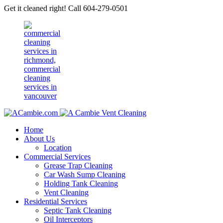
Get it cleaned right! Call 604-279-0501
Home
About Us
Location
Commercial Services
Grease Trap Cleaning
Car Wash Sump Cleaning
Holding Tank Cleaning
Vent Cleaning
Residential Services
Septic Tank Cleaning
Oil Interceptors