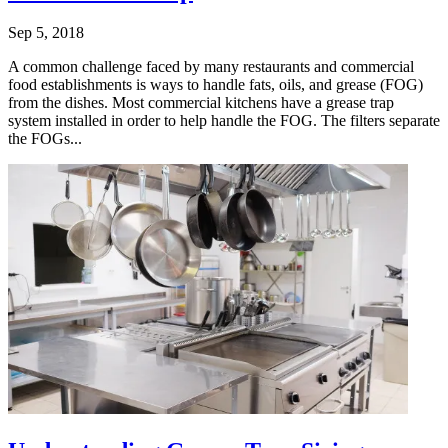
Sep 5, 2018
A common challenge faced by many restaurants and commercial
food establishments is ways to handle fats, oils, and grease (FOG)
from the dishes. Most commercial kitchens have a grease trap
system installed in order to help handle the FOG. The filters separate
the FOGs...