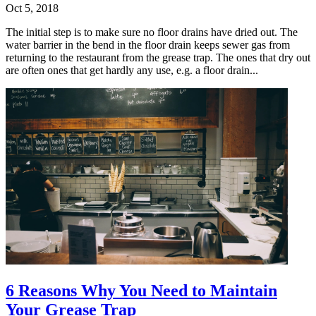
Oct 5, 2018
The initial step is to make sure no floor drains have dried out. The
water barrier in the bend in the floor drain keeps sewer gas from
returning to the restaurant from the grease trap. The ones that dry out
are often ones that get hardly any use, e.g. a floor drain...
6 Reasons Why You Need to Maintain
Your Grease Trap