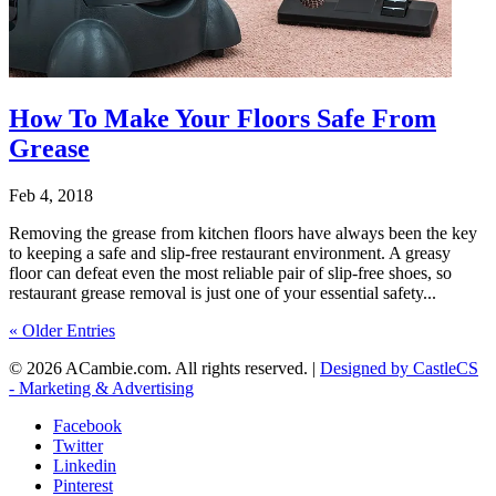
How To Make Your Floors Safe From
Grease
Feb 4, 2018
Removing the grease from kitchen floors have always been the key
to keeping a safe and slip-free restaurant environment. A greasy
floor can defeat even the most reliable pair of slip-free shoes, so
restaurant grease removal is just one of your essential safety...
« Older Entries
© 2026 ACambie.com. All rights reserved. |
Designed by CastleCS
- Marketing & Advertising
Facebook
Twitter
Linkedin
Pinterest