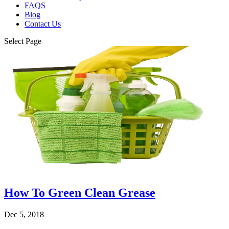
FAQS
Blog
Contact Us
Select Page
How To Green Clean Grease
Dec 5, 2018