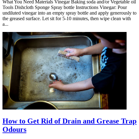
What You Need Materials Vinegar Baking soda and/or Vegetable oil
Tools Dishcloth Sponge Spray bottle Instructions Vinegar: Pour
undiluted vinegar into an empty spray bottle and apply generously to
the greased surface. Let sit for 5-10 minutes, then wipe clean with
a...
How to Get Rid of Drain and Grease Trap
Odours