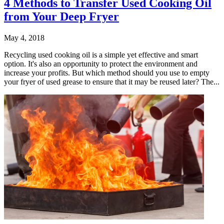
4 Methods to Transfer Used Cooking Oil
from Your Deep Fryer
May 4, 2018
Recycling used cooking oil is a simple yet effective and smart
option. It's also an opportunity to protect the environment and
increase your profits. But which method should you use to empty
your fryer of used grease to ensure that it may be reused later? The...