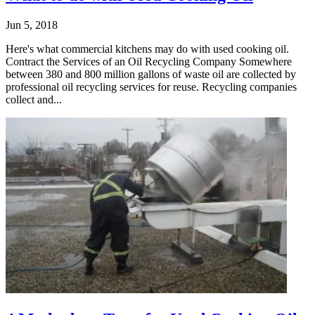
Jun 5, 2018
Here's what commercial kitchens may do with used cooking oil.
Contract the Services of an Oil Recycling Company Somewhere
between 380 and 800 million gallons of waste oil are collected by
professional oil recycling services for reuse. Recycling companies
collect and...