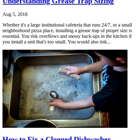
Understanding Grease Trap Sizing
Aug 5, 2018
Whether it's a large institutional cafeteria that runs 24/7, or a small
neighborhood pizza place, installing a grease trap of proper size is
essential. You risk overflows and messy back-ups in the kitchen if
you install a unit that's too small. You would also risk...
How to Fix a Clogged Dishwasher