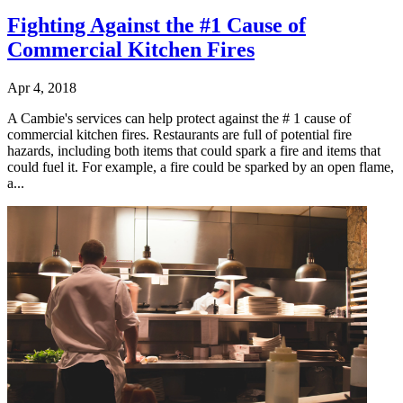
Fighting Against the #1 Cause of
Commercial Kitchen Fires
Apr 4, 2018
A Cambie's services can help protect against the # 1 cause of
commercial kitchen fires. Restaurants are full of potential fire
hazards, including both items that could spark a fire and items that
could fuel it. For example, a fire could be sparked by an open flame,
a...